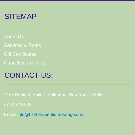
SITEMAP
About Us
Services & Rates
Gift Certificates
Cancellation Policy
CONTACT US:
1427 Route 9, Suite 1 Halfmoon, New York, 12065
(518) 371-6332
Email:
info@bibtherapeuticmassage.com