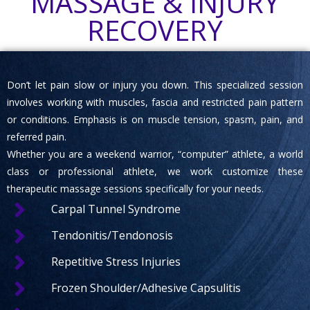
MASSAGE & INJURY
RECOVERY
Don’t let pain slow or injury you down. This specialized session
involves working with muscles, fascia and restricted pain pattern
or conditions. Emphasis is on muscle tension, spasm, pain, and
referred pain.
Whether you are a weekend warrior, “computer” athlete, a world
class or professional athlete, we work customize these
therapeutic massage sessions specifically for your needs.
Carpal Tunnel Syndrome
Tendonitis/Tendonosis
Repetitive Stress Injuries
Frozen Shoulder/Adhesive Capsulitis