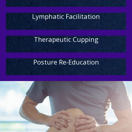
Lymphatic Facilitation
Therapeutic Cupping
Posture Re-Education