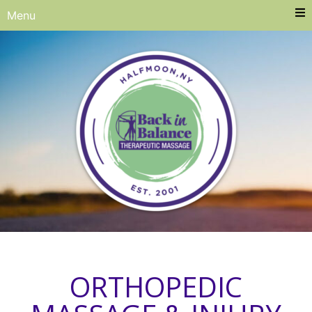
Menu
ORTHOPEDIC