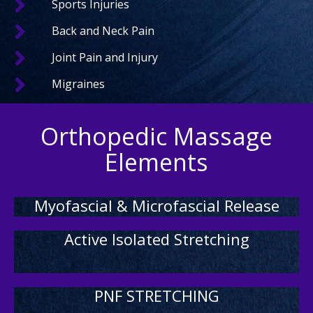
Sports Injuries
Back and Neck Pain
Joint Pain and Injury
Migraines
Orthopedic Massage
Elements
Myofascial & Microfascial Release
Active Isolated Stretching
PNF STRETCHING