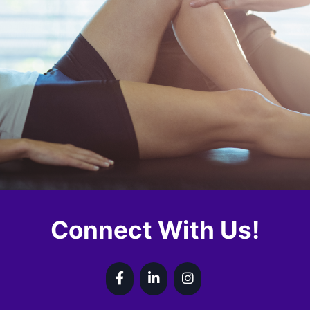
Connect With Us!