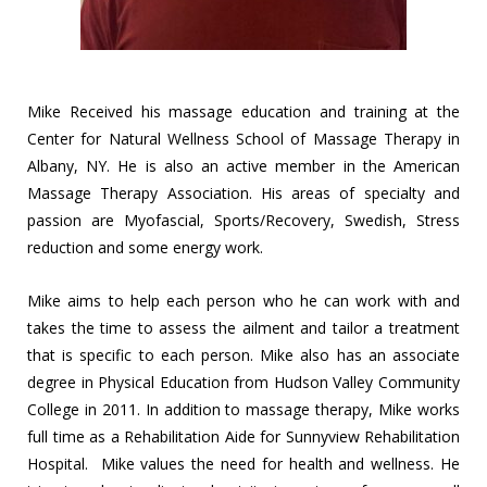
Mike Received his massage education and training at the
Center for Natural Wellness School of Massage Therapy in
Albany, NY. He is also an active member in the American
Massage Therapy Association. His areas of specialty and
passion are Myofascial, Sports/Recovery, Swedish, Stress
reduction and some energy work.
Mike aims to help each person who he can work with and
takes the time to assess the ailment and tailor a treatment
that is specific to each person. Mike also has an associate
degree in Physical Education from Hudson Valley Community
College in 2011. In addition to massage therapy, Mike works
full time as a Rehabilitation Aide for Sunnyview Rehabilitation
Hospital. Mike values the need for health and wellness. He