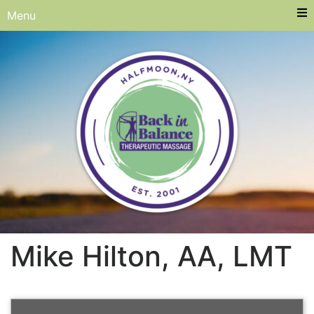
Menu
Mike Hilton, AA, LMT