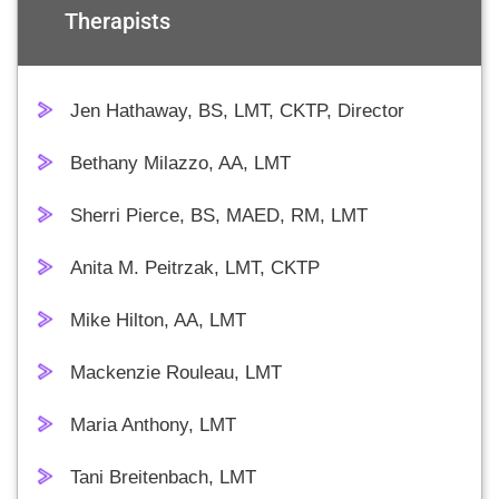
Therapists
Jen Hathaway, BS, LMT, CKTP, Director
Bethany Milazzo, AA, LMT
Sherri Pierce, BS, MAED, RM, LMT
Anita M. Peitrzak, LMT, CKTP
Mike Hilton, AA, LMT
Mackenzie Rouleau, LMT
Maria Anthony, LMT
Tani Breitenbach, LMT