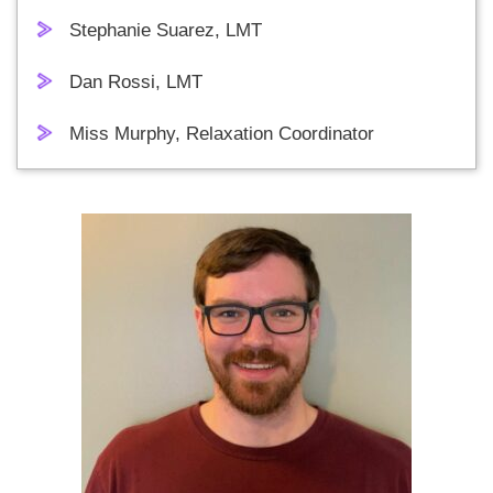
Stephanie Suarez, LMT
Dan Rossi, LMT
Miss Murphy, Relaxation Coordinator