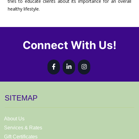
tries to educate clients about its importance for an overall
healthy lifestyle.
Connect With Us!
SITEMAP
About Us
Services & Rates
Gift Certificates